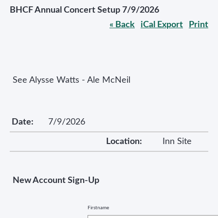
BHCF Annual Concert Setup 7/9/2026
« Back
iCal Export
Print
See Alysse Watts - Ale McNeil
Date:
7/9/2026
Location:
Inn Site
New Account Sign-Up
Firstname