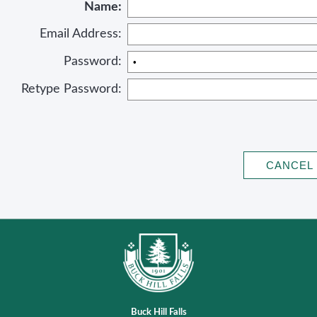
Name:
Email Address:
Password:
Retype Password:
Buck Hill Falls