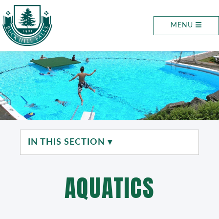
MENU
IN THIS SECTION ▾
AQUATICS