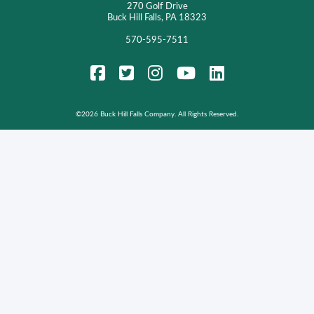
270 Golf Drive
Buck Hill Falls, PA 18323
570-595-7511
FaceBook
Twitter
Instagram
YouTube
LinkedIn
©
2026 Buck Hill Falls Company. All Rights Reserved.