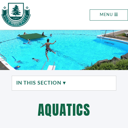
MENU
IN THIS SECTION ▾
AQUATICS