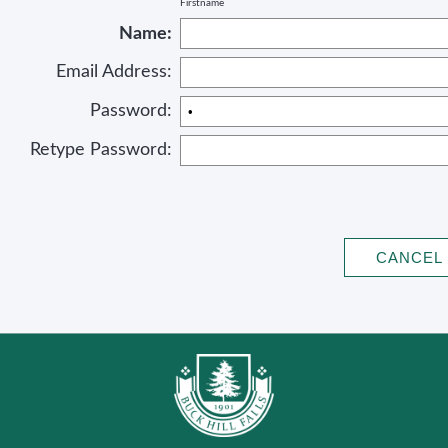
Firstname
Name:
Email Address:
Password:
Retype Password: