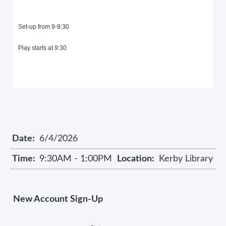
Set-up from 9-9:30
Play starts at 9:30
Date:
6/4/2026
Time:
9:30AM - 1:00PM
Location:
Kerby Library
New Account Sign-Up