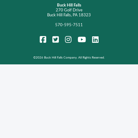
Buck Hill Falls
270 Golf Drive
Buck Hill Falls, PA 18323
570-595-7511
FaceBook
Twitter
Instagram
YouTube
LinkedIn
©
2026 Buck Hill Falls Company. All Rights Reserved.