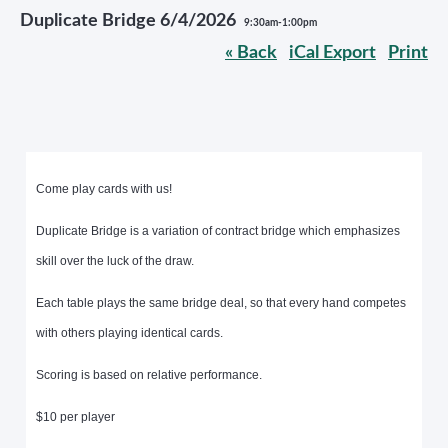
Duplicate Bridge 6/4/2026
9:30am-1:00pm
« Back
iCal Export
Print
Come play cards with us!
Duplicate Bridge is a variation of contract bridge which emphasizes
skill over the luck of the draw.
Each table plays the same bridge deal, so that every hand competes
with others playing identical cards.
Scoring is based on relative performance.
$10 per player