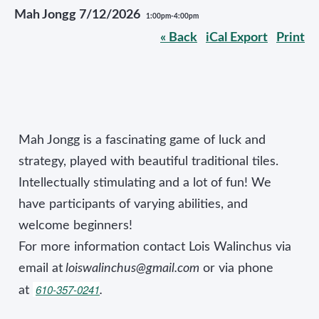
Mah Jongg 7/12/2026
1:00pm-4:00pm
« Back
iCal Export
Print
Mah Jongg is a fascinating game of luck and
strategy, played with beautiful traditional tiles.
Intellectually stimulating and a lot of fun! We
have participants of varying abilities, and
welcome beginners!
For more information contact Lois Walinchus via
email at
loiswalinchus@gmail.com
or via phone
610-357-0241
at
.