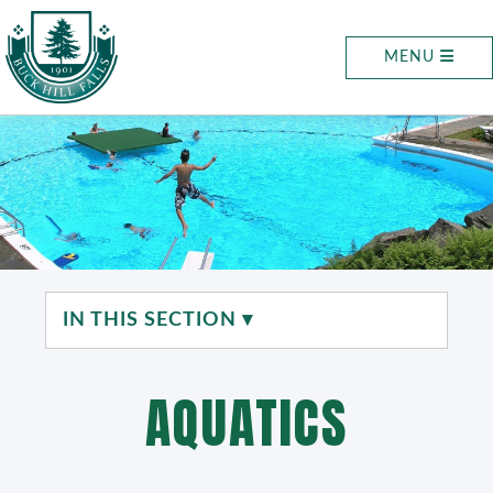
MENU
IN THIS SECTION ▾
AQUATICS