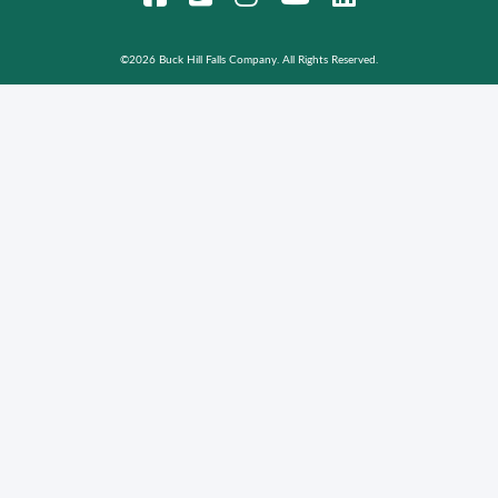
©
2026 Buck Hill Falls Company. All Rights Reserved.