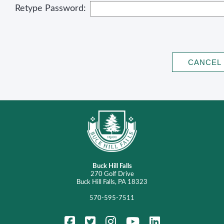
Retype Password:
Buck Hill Falls
270 Golf Drive
Buck Hill Falls, PA 18323
570-595-7511
FaceBook
Twitter
Instagram
YouTube
LinkedIn