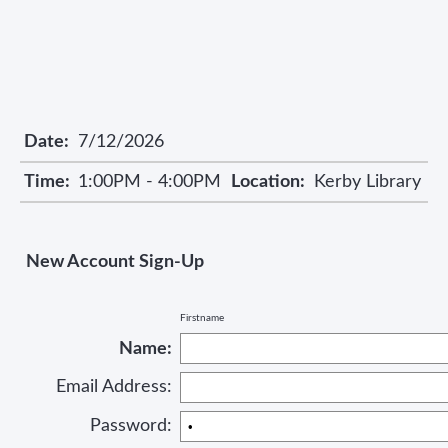
Date:
7/12/2026
Time:
1:00PM - 4:00PM
Location:
Kerby Library
New Account Sign-Up
Firstname
Name:
Email Address:
Password: