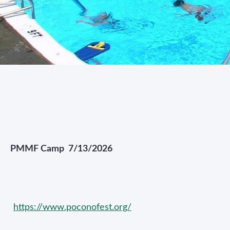
PMMF Camp 7/13/2026
https://www.poconofest.org/