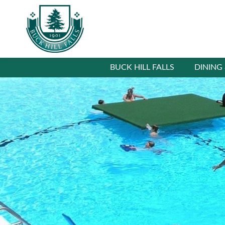
BUCK HILL FALLS
DINING