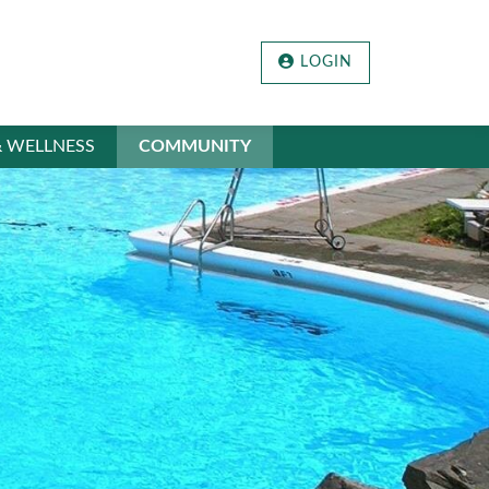
LOGIN
& WELLNESS
COMMUNITY