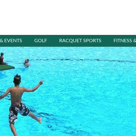
 & EVENTS
GOLF
RACQUET SPORTS
FITNESS 