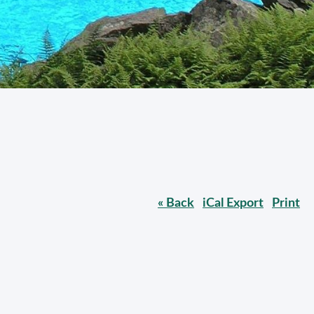
« Back
iCal Export
Print