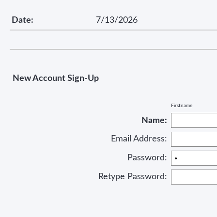
Date:
7/13/2026
New Account Sign-Up
Firstname
Name:
Email Address:
Password:
Retype Password: