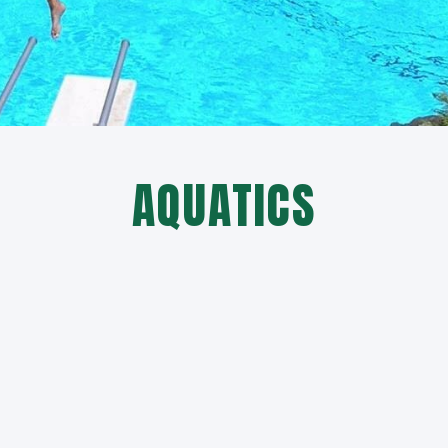
AQUATICS