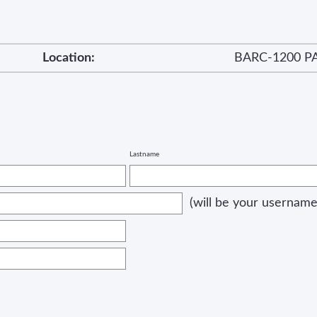
Location:
BARC-1200 P
Lastname
(will be your username