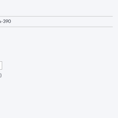
A-390
)