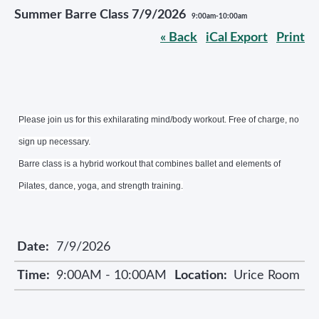
Summer Barre Class 7/9/2026
9:00am-10:00am
« Back
iCal Export
Print
Please join us for this exhilarating mind/body workout. Free of charge, no
sign up necessary.
Barre class is a hybrid workout that combines ballet and elements of
Pilates, dance, yoga, and strength training.
Date:
7/9/2026
Time:
9:00AM - 10:00AM
Location:
Urice Room