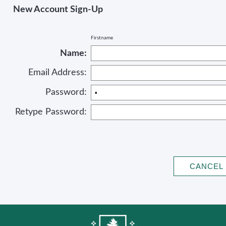
New Account Sign-Up
Firstname
Name:
Email Address:
Password:
Retype Password: