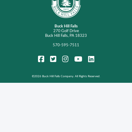
Buck Hill Falls
270 Golf Drive
Buck Hill Falls, PA 18323
570-595-7511
FaceBook
Twitter
Instagram
YouTube
LinkedIn
©
2026 Buck Hill Falls Company. All Rights Reserved.