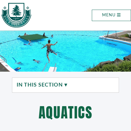
MENU
IN THIS SECTION ▾
AQUATICS