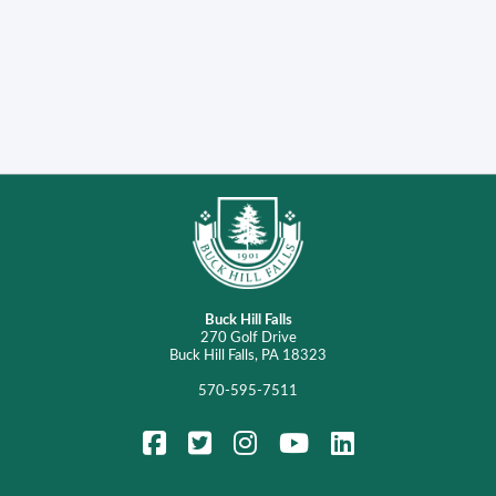
Buck Hill Falls
270 Golf Drive
Buck Hill Falls, PA 18323
570-595-7511
FaceBook
Twitter
Instagram
YouTube
LinkedIn