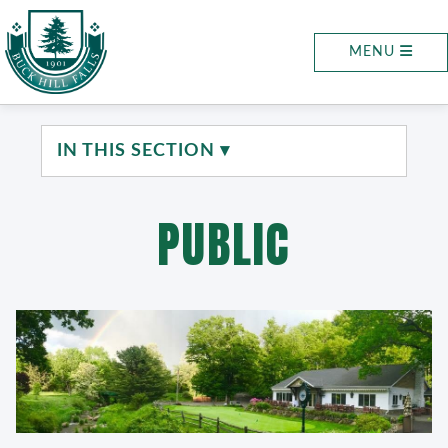
MENU
IN THIS SECTION ▾
PUBLIC