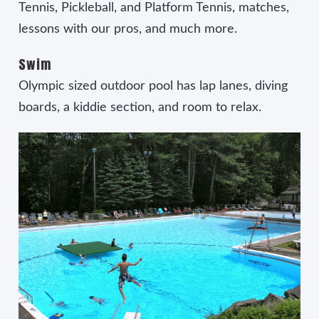
Tennis, Pickleball, and Platform Tennis, matches,
lessons with our pros, and much more.
Swim
Olympic sized outdoor pool has lap lanes, diving
boards, a kiddie section, and room to relax.