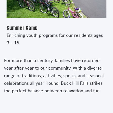
Summer Camp
Enriching youth programs for our residents ages
3 – 15.
For more than a century, families have returned
year after year to our community. With a diverse
range of traditions, activities, sports, and seasonal
celebrations all year ‘round, Buck Hill Falls strikes
the perfect balance between relaxation and fun.