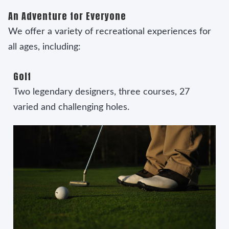
An Adventure for Everyone
We offer a variety of recreational experiences for
all ages, including:
Golf
Two legendary designers, three courses, 27
varied and challenging holes.