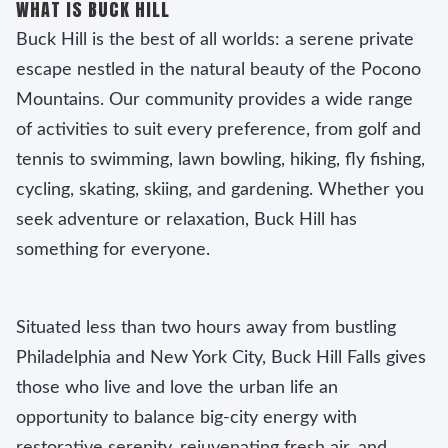
WHAT IS BUCK HILL
Buck Hill is the best of all worlds: a serene private
escape nestled in the natural beauty of the Pocono
Mountains. Our community provides a wide range
of activities to suit every preference, from golf and
tennis to swimming, lawn bowling, hiking, fly fishing,
cycling, skating, skiing, and gardening. Whether you
seek adventure or relaxation, Buck Hill has
something for everyone.
Situated less than two hours away from bustling
Philadelphia and New York City, Buck Hill Falls gives
those who live and love the urban life an
opportunity to balance big-city energy with
restorative serenity, rejuvenating fresh air, and