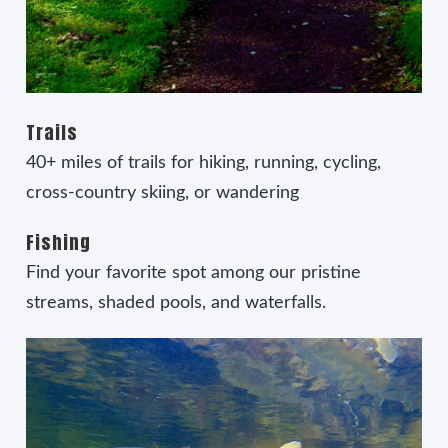
Trails
40+ miles of trails for hiking, running, cycling,
cross-country skiing, or wandering
Fishing
Find your favorite spot among our pristine
streams, shaded pools, and waterfalls.