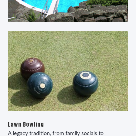
Lawn Bowling
A legacy tradition, from family socials to