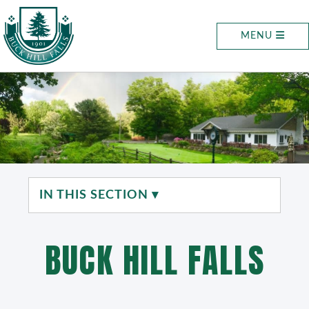
MENU
IN THIS SECTION ▾
BUCK HILL FALLS