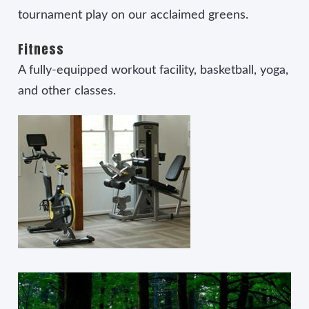
tournament play on our acclaimed greens.
Fitness
A fully-equipped workout facility, basketball, yoga,
and other classes.