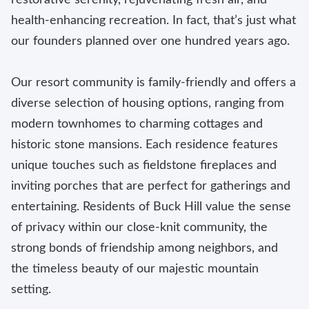
health-enhancing recreation. In fact, that’s just what
our founders planned over one hundred years ago.
Our resort community is family-friendly and offers a
diverse selection of housing options, ranging from
modern townhomes to charming cottages and
historic stone mansions. Each residence features
unique touches such as fieldstone fireplaces and
inviting porches that are perfect for gatherings and
entertaining. Residents of Buck Hill value the sense
of privacy within our close-knit community, the
strong bonds of friendship among neighbors, and
the timeless beauty of our majestic mountain
setting.