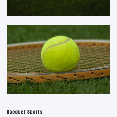
Racquet Sports