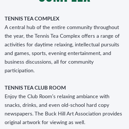
TENNIS TEA COMPLEX
A central hub of the entire community throughout
the year, the Tennis Tea Complex offers a range of
activities for daytime relaxing, intellectual pursuits
and games, sports, evening entertainment, and
business discussions, all for community
participation.
TENNIS TEA CLUB ROOM
Enjoy the Club Room’s relaxing ambiance with
snacks, drinks, and even old-school hard copy
newspapers. The Buck Hill Art Association provides
original artwork for viewing as well.