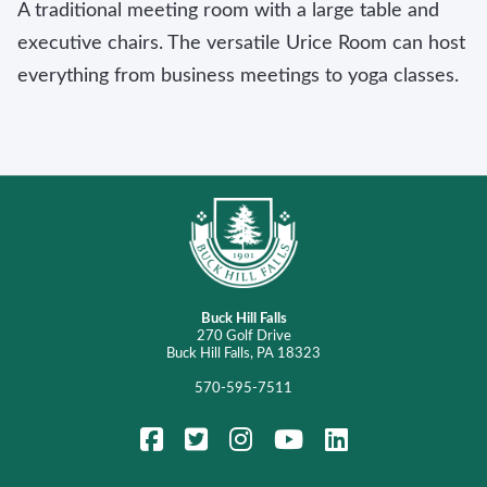
A traditional meeting room with a large table and
executive chairs. The versatile Urice Room can host
everything from business meetings to yoga classes.
Buck Hill Falls
270 Golf Drive
Buck Hill Falls, PA 18323
570-595-7511
FaceBook
Twitter
Instagram
YouTube
LinkedIn