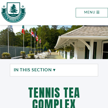
MENU
IN THIS SECTION ▾
TENNIS TEA
COMPLEX