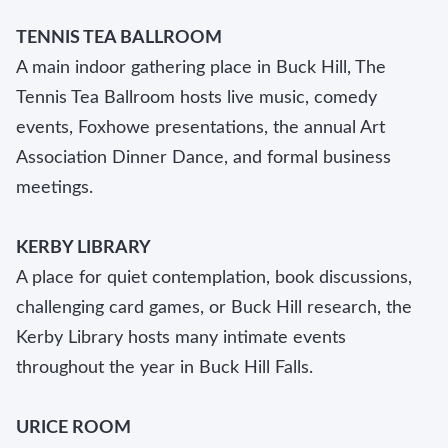
TENNIS TEA BALLROOM
A main indoor gathering place in Buck Hill, The
Tennis Tea Ballroom hosts live music, comedy
events, Foxhowe presentations, the annual Art
Association Dinner Dance, and formal business
meetings.
KERBY LIBRARY
A place for quiet contemplation, book discussions,
challenging card games, or Buck Hill research, the
Kerby Library hosts many intimate events
throughout the year in Buck Hill Falls.
URICE ROOM