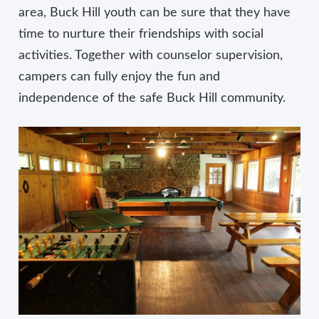
area, Buck Hill youth can be sure that they have
time to nurture their friendships with social
activities. Together with counselor supervision,
campers can fully enjoy the fun and
independence of the safe Buck Hill community.