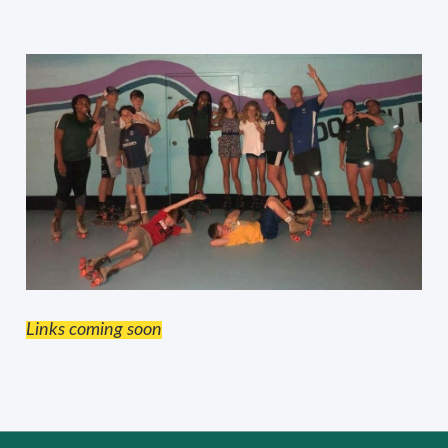
Links coming soon