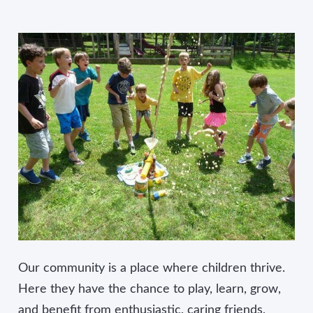
Our community is a place where children thrive.
Here they have the chance to play, learn, grow,
and benefit from enthusiastic, caring friends,