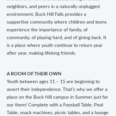
neighbors, and peers in a naturally unplugged
environment. Buck Hill Falls provides a
supportive community where children and teens
experience the importance of family, of
community, of playing hard, and of giving back. It
is a place where youth continue to return year
after year, making lifelong friends.
A ROOM OF THEIR OWN
Youth between ages 11 – 15 are beginning to
assert their independence. That’s why we offer a
place on the Buck Hill campus in Summer just for
our them! Complete with a Foosball Table, Pool
Table, snack machines, picnic tables, and a lounge