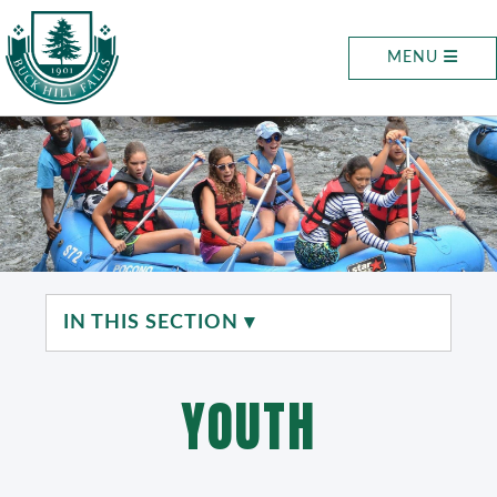
MENU
IN THIS SECTION ▾
YOUTH